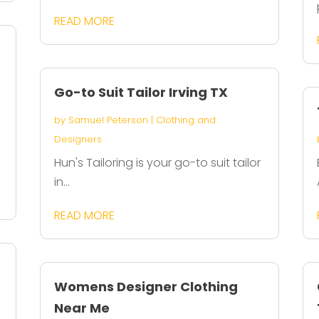
READ MORE
Go-to Suit Tailor Irving TX
by
Samuel Peterson
|
Clothing and
Designers
Hun's Tailoring is your go-to suit tailor
in...
READ MORE
Womens Designer Clothing
Near Me