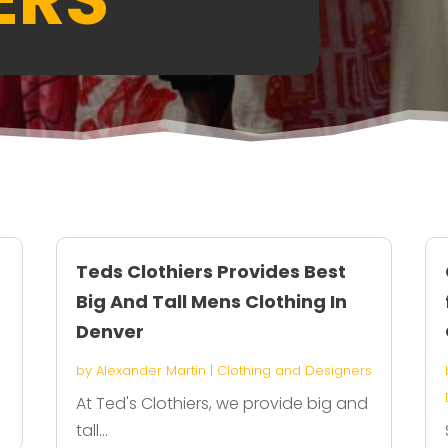
Teds Clothiers Provides Best
Big And Tall Mens Clothing In
Denver
by
Alexander Martin
|
Clothing and Designers
At Ted's Clothiers, we provide big and
tall...