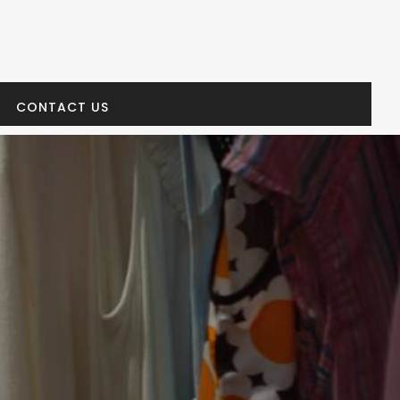
CONTACT US