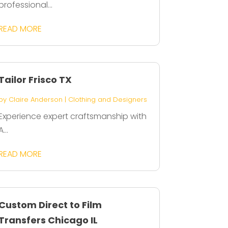
professional...
READ MORE
Tailor Frisco TX
by
Claire Anderson
|
Clothing and Designers
Experience expert craftsmanship with
A...
READ MORE
Custom Direct to Film
Transfers Chicago IL