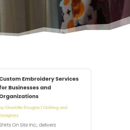
Custom Embroidery Services
for Businesses and
Organizations
by
Charlotte Douglas
|
Clothing and
Designers
Shirts On Site Inc., delivers