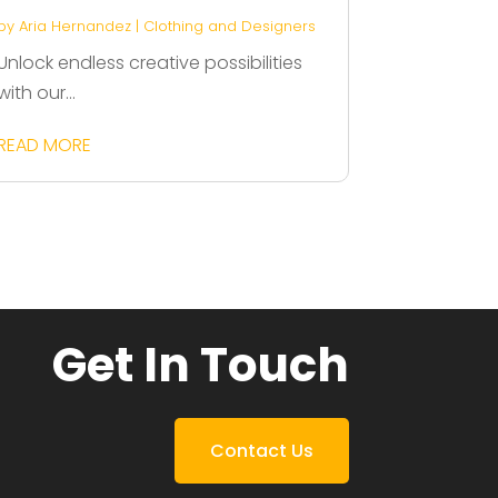
by
Aria Hernandez
|
Clothing and Designers
Unlock endless creative possibilities
with our...
READ MORE
Get In Touch
Contact Us