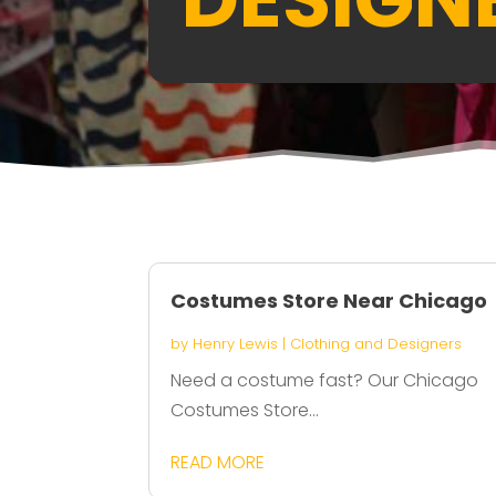
Costumes Store Near Chicago
by
Henry Lewis
|
Clothing and Designers
Need a costume fast? Our Chicago
Costumes Store...
READ MORE