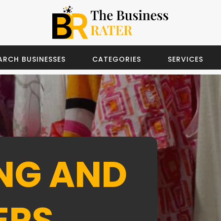
ARCH BUSINESSES
CATEGORIES
SERVICES
NG AND
ERS