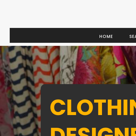
HOME
SE
CLOTHI
DESIGN