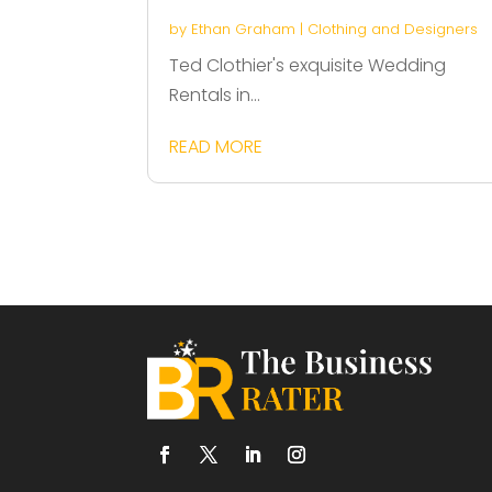
by
Ethan Graham
|
Clothing and Designers
Ted Clothier's exquisite Wedding
Rentals in...
READ MORE