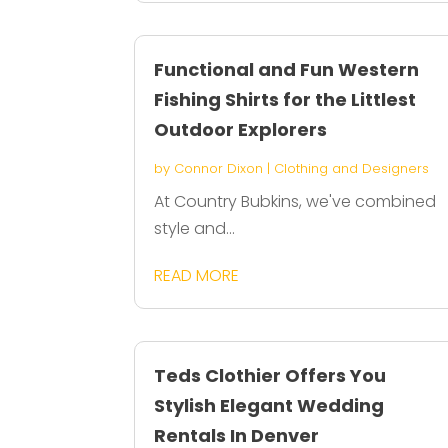
Functional and Fun Western
Fishing Shirts for the Littlest
Outdoor Explorers
by
Connor Dixon
|
Clothing and Designers
At Country Bubkins, we've combined
style and...
READ MORE
Teds Clothier Offers You
Stylish Elegant Wedding
Rentals In Denver