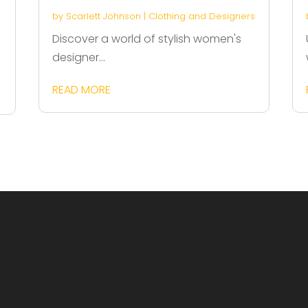
by
Scarlett Johnson
|
Clothing and Designers
Discover a world of stylish women's
designer...
READ MORE