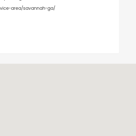
ervice-area/savannah-ga/