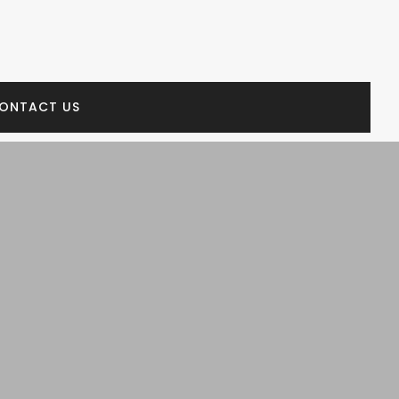
ONTACT US