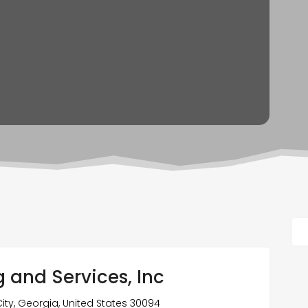
g and Services, Inc
ty, Georgia, United States 30094