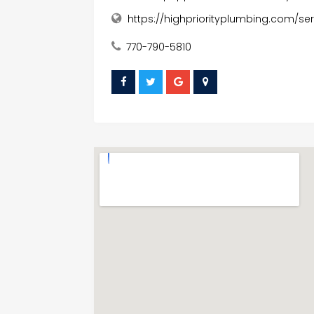
https://highpriorityplumbing.com/s
770-790-5810