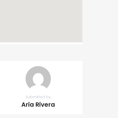
Submitted by
Aria Rivera