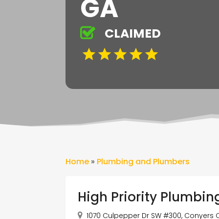
GA
CLAIMED
Home
»
Plumbing and Plumbers
High Priority Plumbin
1070 Culpepper Dr SW #300, Conyers Ci