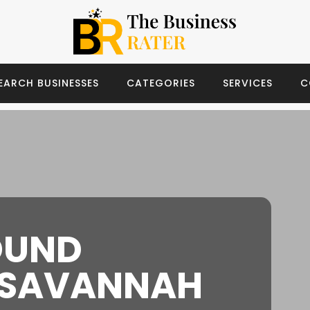
EARCH BUSINESSES
CATEGORIES
SERVICES
C
OUND
 SAVANNAH