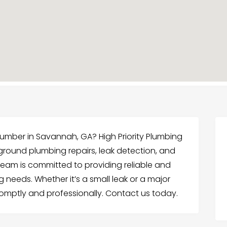
mber in Savannah, GA? High Priority Plumbing
rground plumbing repairs, leak detection, and
team is committed to providing reliable and
ng needs. Whether it’s a small leak or a major
promptly and professionally. Contact us today.