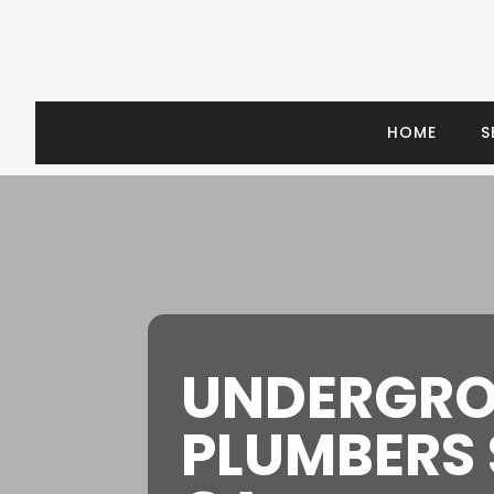
HOME
S
UNDERGR
PLUMBERS