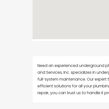
Need an experienced underground plu
and Services, Inc. specializes in unde
full-system maintenance. Our expert 
efficient solutions for all your plumbi
repair, you can trust us to handle it 