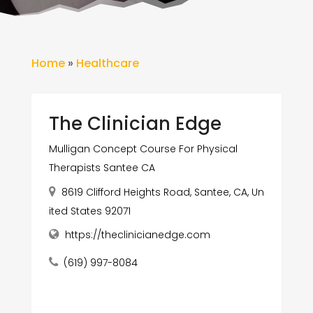
Home
»
Healthcare
The Clinician Edge
Mulligan Concept Course For Physical
Therapists Santee CA
8619 Clifford Heights Road, Santee, CA, Un
ited States 92071
https://theclinicianedge.com
(619) 997-8084