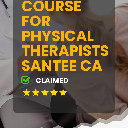
COURSE
FOR
PHYSICAL
THERAPISTS
SANTEE CA
CLAIMED