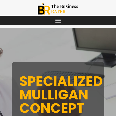
SPECIALIZED
MULLIGAN
CONCEPT