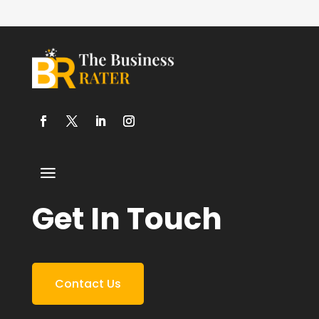
Get In Touch
Contact Us