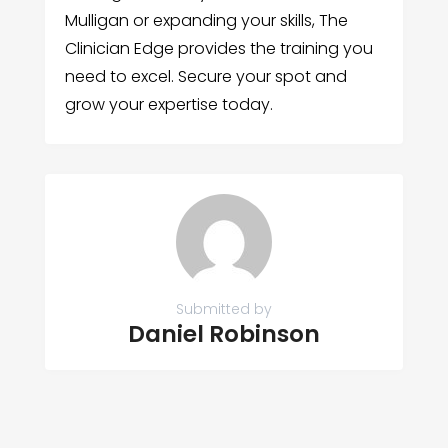
Mulligan or expanding your skills, The
Clinician Edge provides the training you
need to excel. Secure your spot and
grow your expertise today.
Submitted by
Daniel Robinson