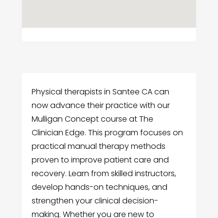
Physical therapists in Santee CA can
now advance their practice with our
Mulligan Concept course at The
Clinician Edge. This program focuses on
practical manual therapy methods
proven to improve patient care and
recovery. Learn from skilled instructors,
develop hands-on techniques, and
strengthen your clinical decision-
making. Whether you are new to