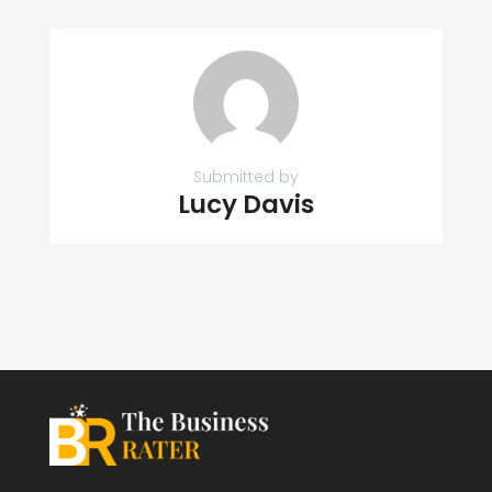
Submitted by
Lucy Davis