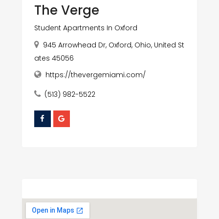
The Verge
Student Apartments In Oxford
945 Arrowhead Dr, Oxford, Ohio, United St
ates 45056
https://thevergemiami.com/
(513) 982-5522