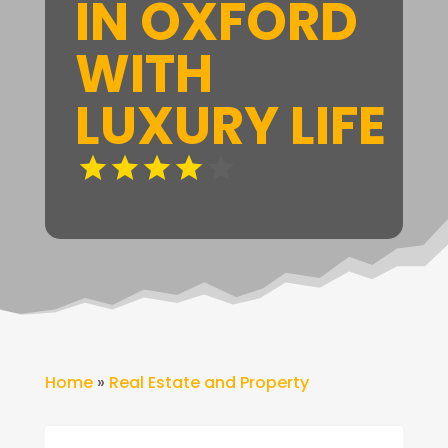
IN OXFORD
WITH
LUXURY LIFE
Home
»
Real Estate and Property