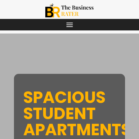
SPACIOUS
STUDENT
APARTMENTS