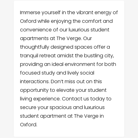
Immerse yourself in the vibrant energy of
Oxford while enjoying the comfort and
convenience of our luxurious student
apartments at The Verge. Our
thoughtfully designed spaces offer a
tranquil retreat amidst the bustling city,
providing an ideal environment for both
focused study and lively social
interactions. Don’t miss out on this
opportunity to elevate your student
living experience. Contact us today to
secure your spacious and luxurious
student apartment at The Verge in
Oxford.