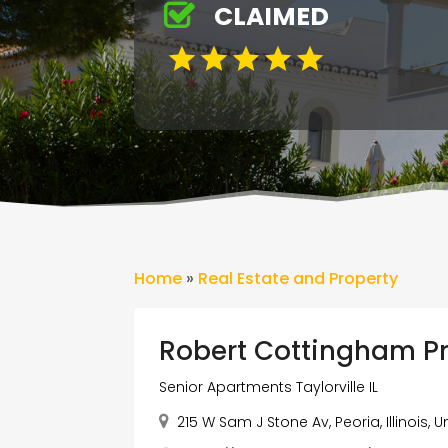
CLAIMED
Home
»
Real Estate and Property
Robert Cottingham P
Senior Apartments Taylorville IL
215 W Sam J Stone Av, Peoria, Illinois,