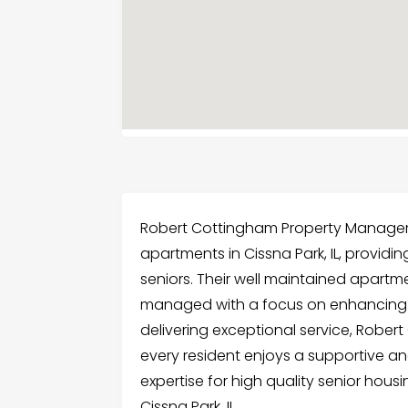
Robert Cottingham Property Manageme
apartments in Cissna Park, IL, provid
seniors. Their well maintained apart
managed with a focus on enhancing re
delivering exceptional service, Rob
every resident enjoys a supportive and
expertise for high quality senior hous
Cissna Park, IL.