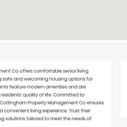
nt Co offers comfortable senior living
ing safe and welcoming housing options for
ments feature modern amenities and are
sidents’ quality of life. Committed to
ert Cottingham Property Management Co ensures
 convenient living experience. Trust their
ing solutions tailored to meet the needs of