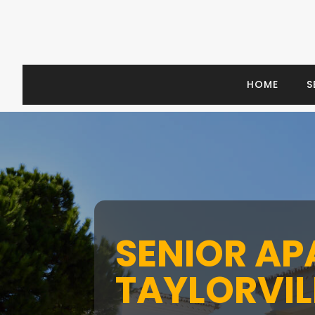
HOME
S
SENIOR A
TAYLORVILL