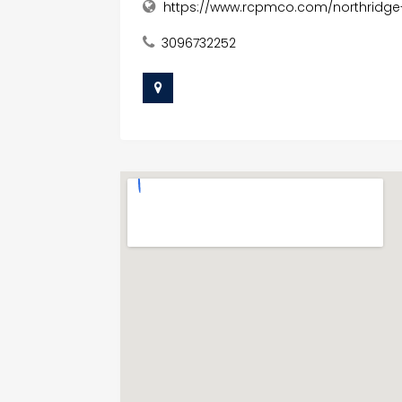
https://www.rcpmco.com/northridge
3096732252