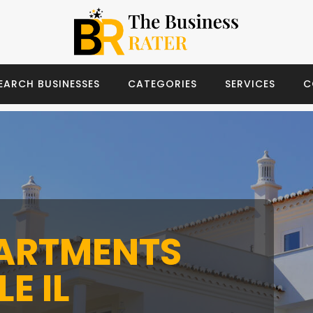
EARCH BUSINESSES
CATEGORIES
SERVICES
C
PARTMENTS
E IL