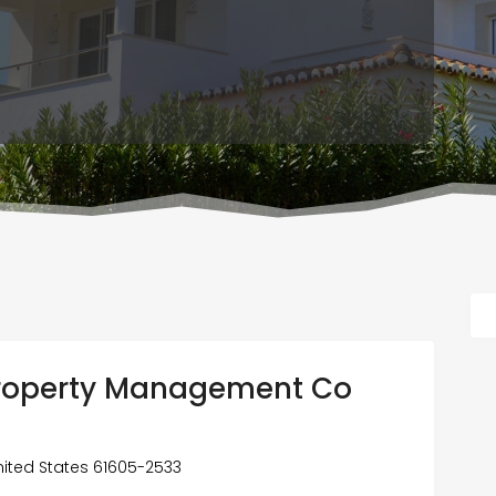
roperty Management Co
 United States 61605-2533