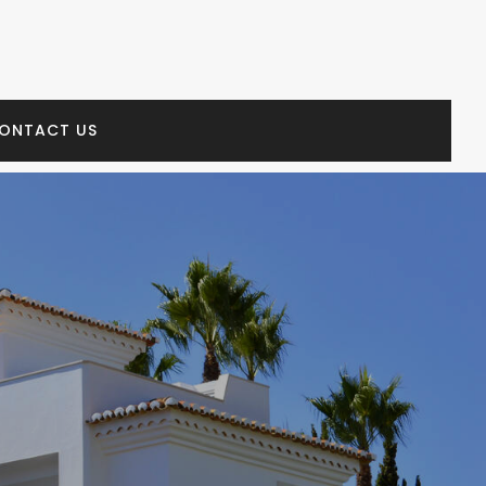
ONTACT US