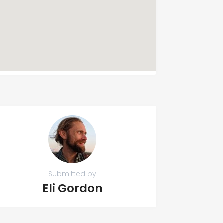
Submitted by
Eli Gordon