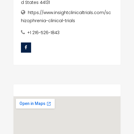
d States 44131
https://www.insightclinicaltrials.com/sc
hizophrenia-clinical-trials
+1 216-526-1843