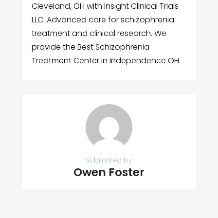
Cleveland, OH with Insight Clinical Trials
LLC. Advanced care for schizophrenia
treatment and clinical research. We
provide the Best Schizophrenia
Treatment Center in Independence OH.
Submitted by
Owen Foster