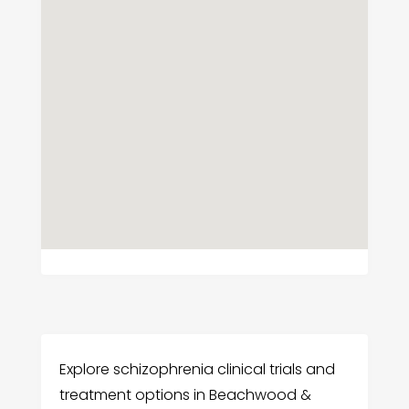
Explore schizophrenia clinical trials and
treatment options in Beachwood &