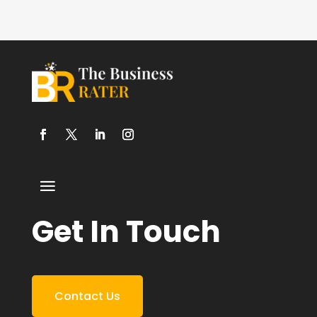
Get In Touch
Contact Us