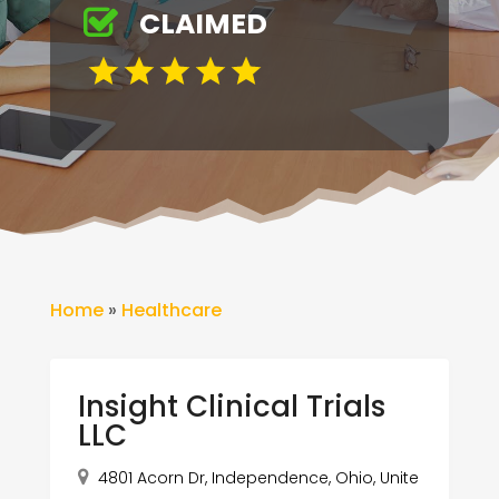
CLAIMED
Home
»
Healthcare
Insight Clinical Trials
LLC
4801 Acorn Dr, Independence, Ohio, Unite