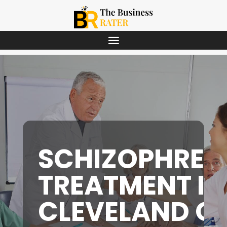
SCHIZOPHREN
TREATMENT IN
CLEVELAND O