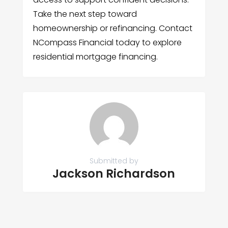
Take the next step toward
homeownership or refinancing. Contact
NCompass Financial today to explore
residential mortgage financing.
Submitted by
Jackson Richardson