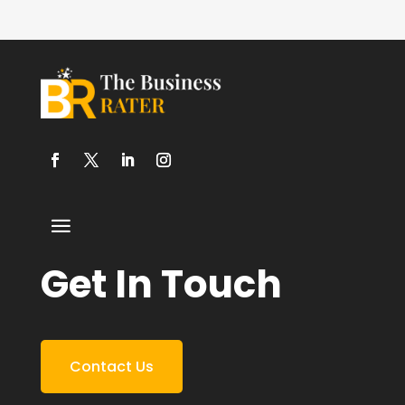
Get In Touch
Contact Us