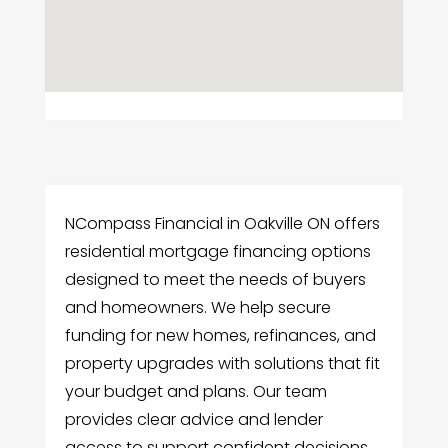
NCompass Financial in Oakville ON offers
residential mortgage financing options
designed to meet the needs of buyers
and homeowners. We help secure
funding for new homes, refinances, and
property upgrades with solutions that fit
your budget and plans. Our team
provides clear advice and lender
access to support confident decisions.