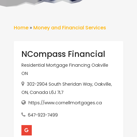
Home
»
Money and Financial Services
NCompass Financial
Residential Mortgage Financing Oakville
ON
302-2904 South Sheridan Way, Oakville,
ON, Canada L6J 7L7
https://www.cornellmortgages.ca
647-923-7499