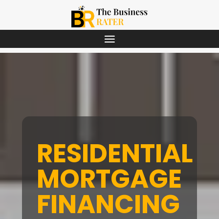
RESIDENTIAL
MORTGAGE
FINANCING