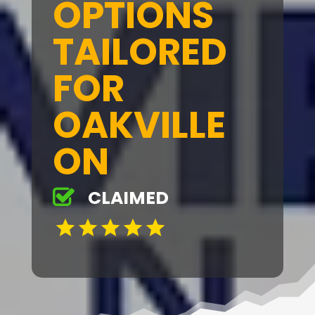
OPTIONS
TAILORED
FOR
OAKVILLE
ON
CLAIMED