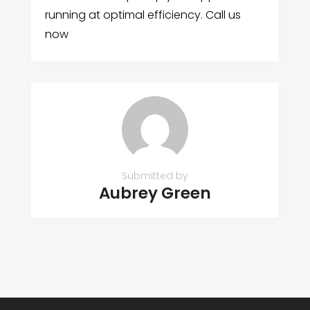
running at optimal efficiency. Call us
now
Submitted by
Aubrey Green