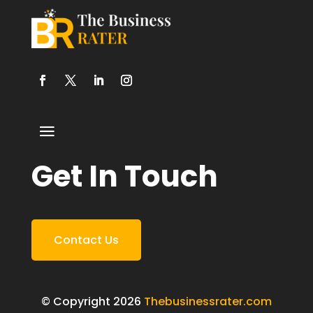
Get In Touch
Contact Us
© Copyright 2026
Thebusinessrater.com