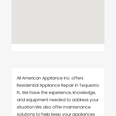
All American Appliance Inc. offers
Residential Appliance Repair in Tequesta
FL. We have the experience, knowledge,
and equipment needed to address your
situation.We also offer maintenance
solutions to help keep your appliances