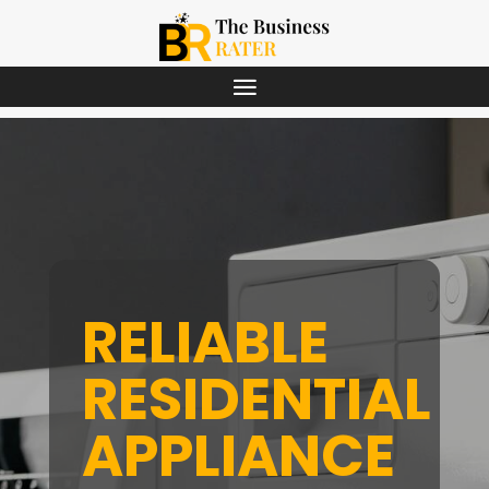
RELIABLE
RESIDENTIAL
APPLIANCE