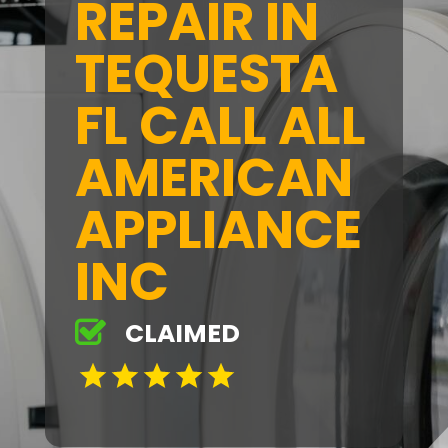
REPAIR IN
TEQUESTA
FL CALL ALL
AMERICAN
APPLIANCE
INC
CLAIMED