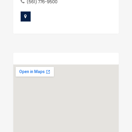
(561) 776-9500