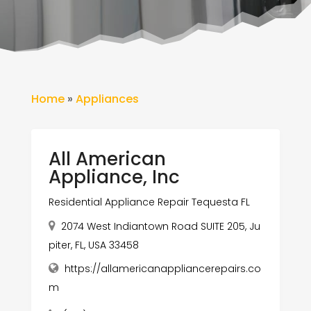
Home
»
Appliances
All American
Appliance, Inc
Residential Appliance Repair Tequesta FL
2074 West Indiantown Road SUITE 205, Ju
piter, FL, USA 33458
https://allamericanappliancerepairs.co
m