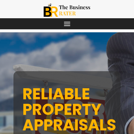
RELIABLE
PROPERTY
APPRAISALS