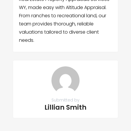
WY, made easy with Altitude Appraisal.
From ranches to recreational land, our
team provides thorough, reliable
valuations tailored to diverse client
needs.
Submitted by
Lillian Smith