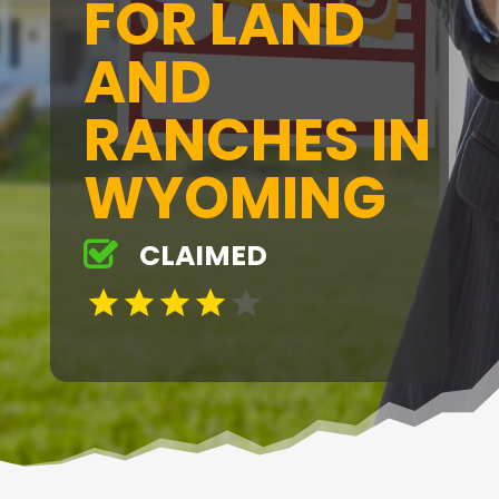
FOR LAND
AND
RANCHES IN
WYOMING
CLAIMED