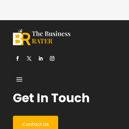
Get In Touch
Contact Us