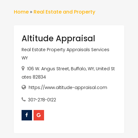
Home
»
Real Estate and Property
Altitude Appraisal
Real Estate Property Appraisals Services
WY
106 W. Angus Street, Buffalo, WY, United St
ates 82834
https://www.altitude-appraisal.com
307-278-0122