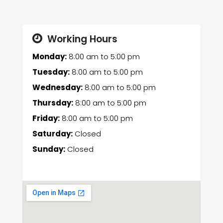
Working Hours
Monday:
8:00 am
to
5:00 pm
Tuesday:
8:00 am
to
5:00 pm
Wednesday:
8:00 am
to
5:00 pm
Thursday:
8:00 am
to
5:00 pm
Friday:
8:00 am
to
5:00 pm
Saturday:
Closed
Sunday:
Closed