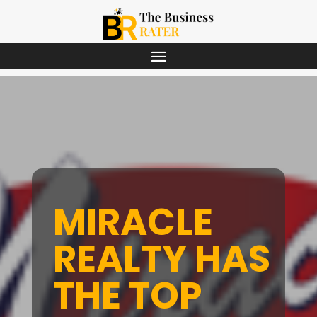
MIRACLE
REALTY HAS
THE TOP