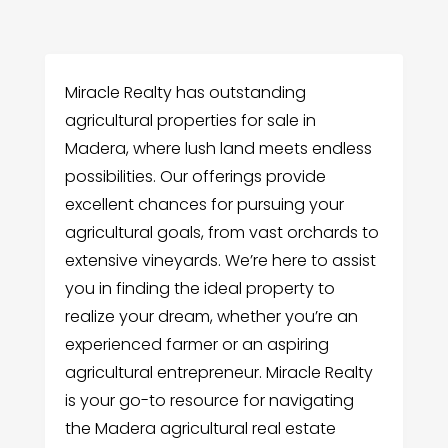
Miracle Realty has outstanding
agricultural properties for sale in
Madera, where lush land meets endless
possibilities. Our offerings provide
excellent chances for pursuing your
agricultural goals, from vast orchards to
extensive vineyards. We’re here to assist
you in finding the ideal property to
realize your dream, whether you’re an
experienced farmer or an aspiring
agricultural entrepreneur. Miracle Realty
is your go-to resource for navigating
the Madera agricultural real estate