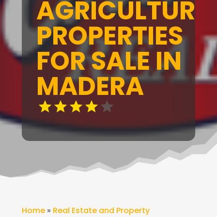
AGRICULTURA
PROPERTIES
FOR SALE IN
MADERA
Home
»
Real Estate and Property