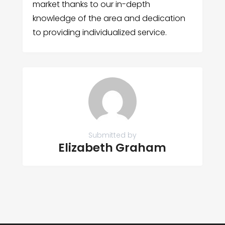
market thanks to our in-depth
knowledge of the area and dedication
to providing individualized service.
Submitted by
Elizabeth Graham