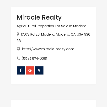
Miracle Realty
Agricultural Properties For Sale In Madera
17073 Rd 26, Madera, Madera, CA, USA 936
38
http://www.miracle-realty.com
(559) 674-0091