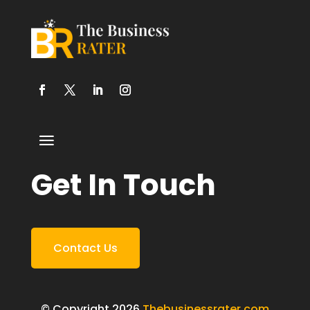
Get In Touch
Contact Us
© Copyright 2026
Thebusinessrater.com