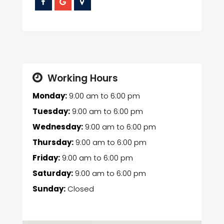
Working Hours
Monday:
9:00 am
to
6:00 pm
Tuesday:
9:00 am
to
6:00 pm
Wednesday:
9:00 am
to
6:00 pm
Thursday:
9:00 am
to
6:00 pm
Friday:
9:00 am
to
6:00 pm
Saturday:
9:00 am
to
6:00 pm
Sunday:
Closed