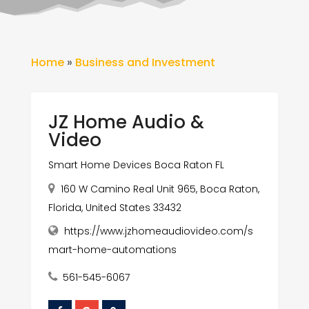
Home
»
Business and Investment
JZ Home Audio &
Video
Smart Home Devices Boca Raton FL
160 W Camino Real Unit 965, Boca Raton,
Florida, United States 33432
https://www.jzhomeaudiovideo.com/s
mart-home-automations
561-545-6067