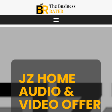
JZ HOME
AUDIO &
VIDEO OFFERS