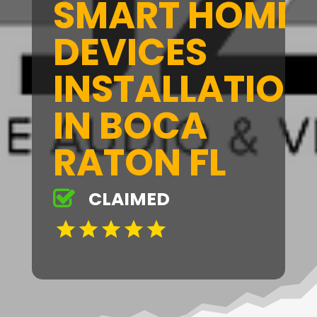
SMART HOME
DEVICES
INSTALLATION
IN BOCA
RATON FL
CLAIMED