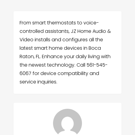
From smart thermostats to voice-
controlled assistants, JZ Home Audio &
Video installs and configures all the
latest smart home devices in Boca
Raton, FL. Enhance your daily living with
the newest technology. Call 561-545-
6067 for device compatibility and
service inquiries.