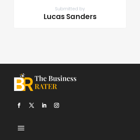
Submitted by
Lucas Sanders