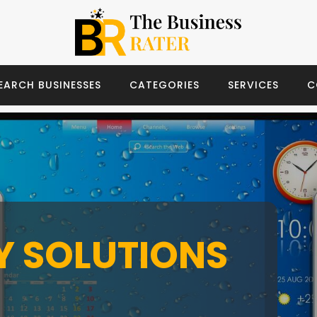
EARCH BUSINESSES
CATEGORIES
SERVICES
C
TY SOLUTIONS