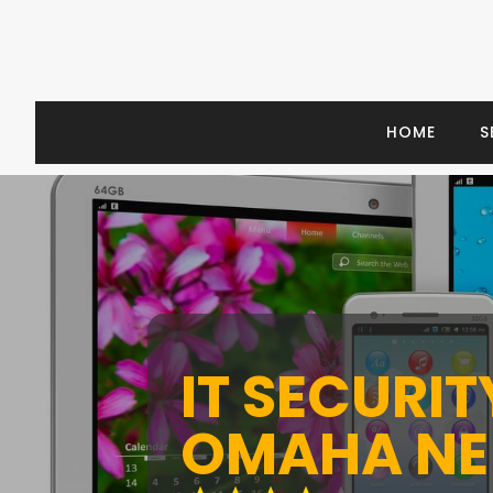
HOME
S
IT SECURI
OMAHA NE