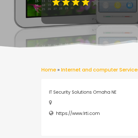
Home
»
Internet and computer Service
IT Security Solutions Omaha NE
https://www.1rti.com