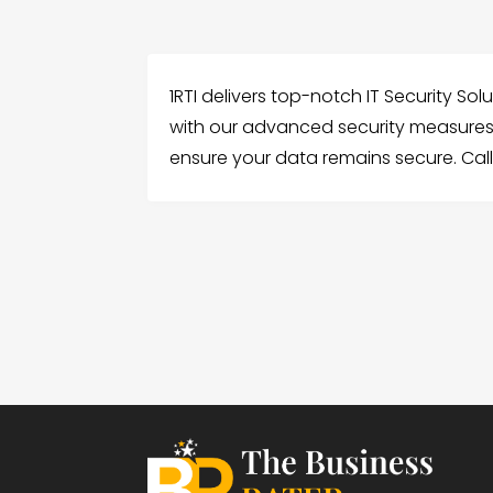
1RTI delivers top-notch IT Security So
with our advanced security measures
ensure your data remains secure. Call