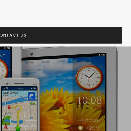
ONTACT US