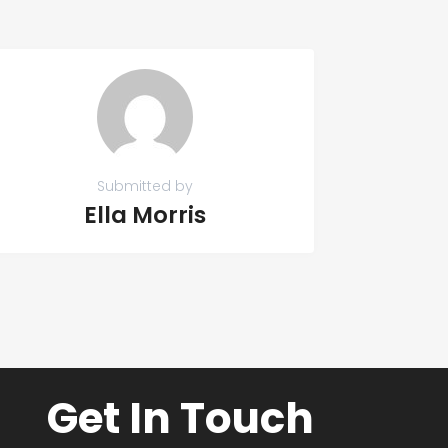
Submitted by
Ella Morris
Get In Touch