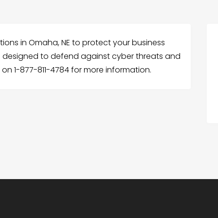
lutions in Omaha, NE to protect your business
 designed to defend against cyber threats and
 on 1-877-811-4784 for more information.