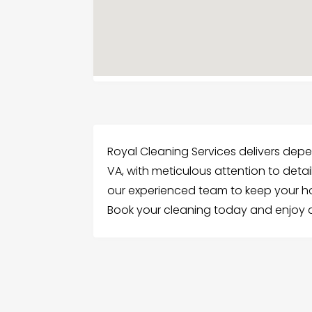
Royal Cleaning Services delivers depe
VA, with meticulous attention to detai
our experienced team to keep your hom
Book your cleaning today and enjoy a