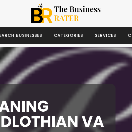
EARCH BUSINESSES
CATEGORIES
SERVICES
C
EANING
IDLOTHIAN VA