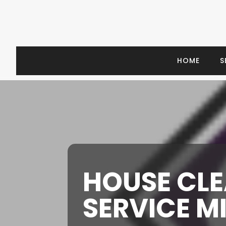
HOME
S
HOUSE CL
SERVICE M