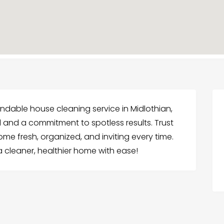
ndable house cleaning service in Midlothian,
l and a commitment to spotless results. Trust
e fresh, organized, and inviting every time.
 cleaner, healthier home with ease!