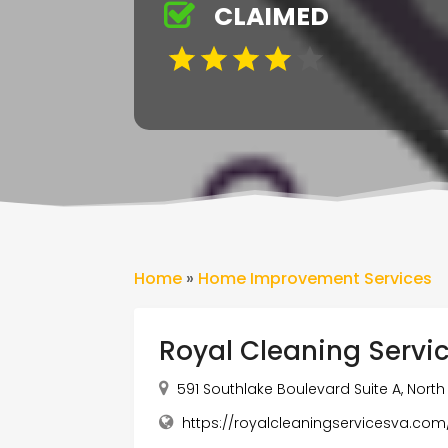
CLAIMED
Home
»
Home Improvement Services
Royal Cleaning Servi
591 Southlake Boulevard Suite A, North
https://royalcleaningservicesva.co