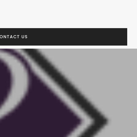
ONTACT US