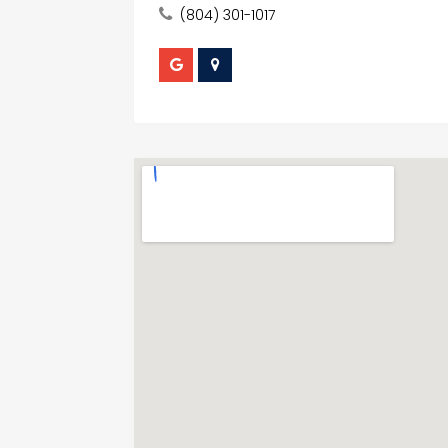
(804) 301-1017