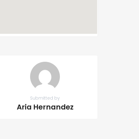
Submitted by
Aria Hernandez