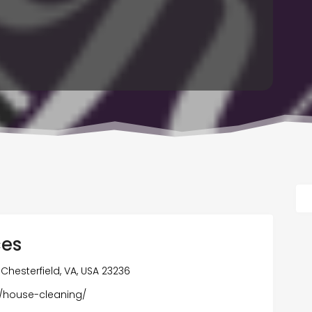
ces
 Chesterfield, VA, USA 23236
m/house-cleaning/