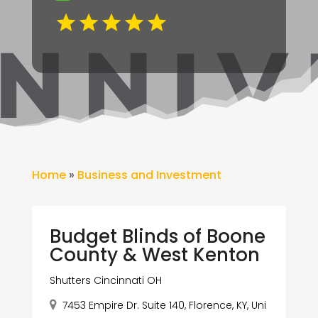
Home
»
Business and Investment
Budget Blinds of Boone
County & West Kenton
Shutters Cincinnati OH
7453 Empire Dr. Suite 140, Florence, KY, Uni