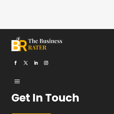
Get In Touch