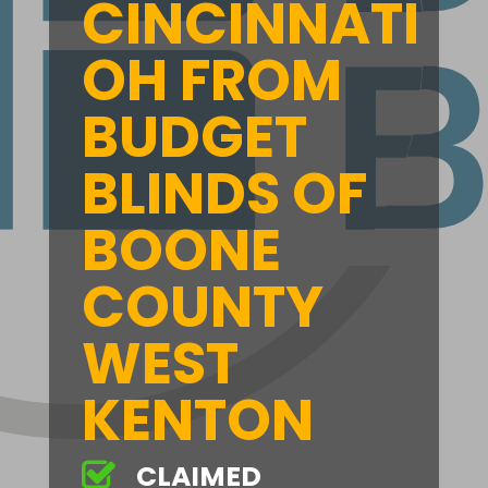
CINCINNATI
OH FROM
BUDGET
BLINDS OF
BOONE
COUNTY
WEST
KENTON
CLAIMED