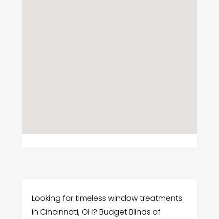
Looking for timeless window treatments
in Cincinnati, OH? Budget Blinds of