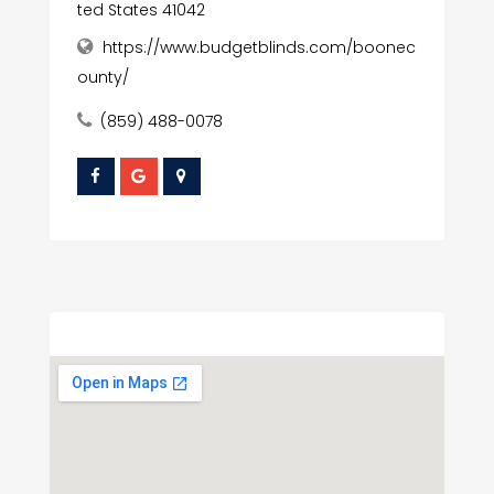
ted States 41042
https://www.budgetblinds.com/boonec
ounty/
(859) 488-0078