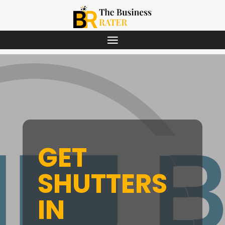
GET
SHUTTERS
IN