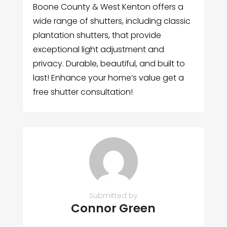
Boone County & West Kenton offers a
wide range of shutters, including classic
plantation shutters, that provide
exceptional light adjustment and
privacy. Durable, beautiful, and built to
last! Enhance your home’s value get a
free shutter consultation!
Submitted by
Connor Green