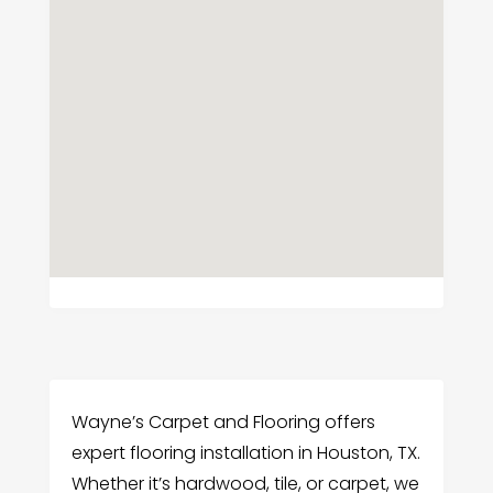
Wayne’s Carpet and Flooring offers
expert flooring installation in Houston, TX.
Whether it’s hardwood, tile, or carpet, we