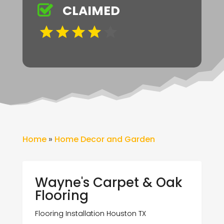
CLAIMED
Home
»
Home Decor and Garden
Wayne's Carpet & Oak
Flooring
Flooring Installation Houston TX