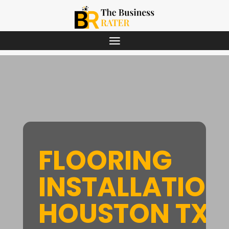
FLOORING
INSTALLATION
HOUSTON TX