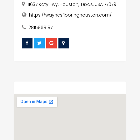
11637 Katy Fwy, Houston, Texas, USA 77079
https://waynesflooringhouston.com/
2815968187