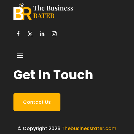
Get In Touch
Contact Us
© Copyright 2026
Thebusinessrater.com