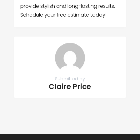
provide stylish and long-lasting results.
Schedule your free estimate today!
Submitted by
Claire Price