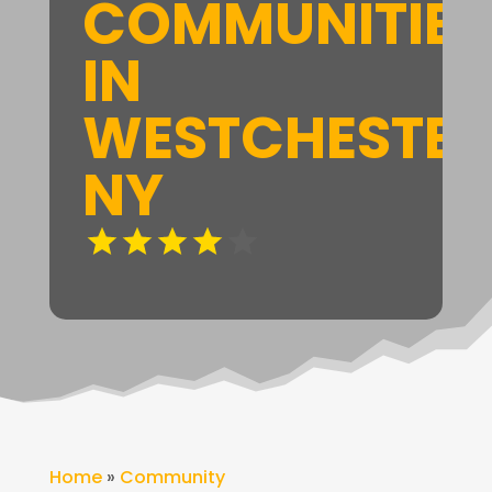
COMMUNITIES
IN
WESTCHESTER
NY
Home
»
Community