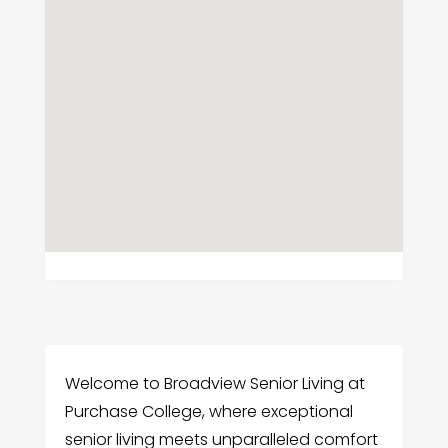
Welcome to Broadview Senior Living at
Purchase College, where exceptional
senior living meets unparalleled comfort