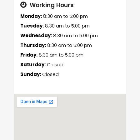
Working Hours
Monday:
8:30 am
to
5:00 pm
Tuesday:
8:30 am
to
5:00 pm
Wednesday:
8:30 am
to
5:00 pm
Thursday:
8:30 am
to
5:00 pm
Friday:
8:30 am
to
5:00 pm
Saturday:
Closed
Sunday:
Closed