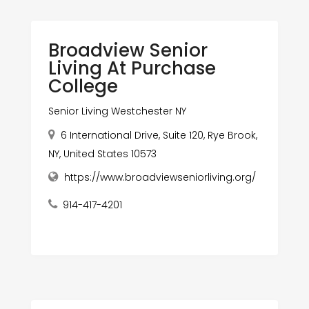
Broadview Senior
Living At Purchase
College
Senior Living Westchester NY
6 International Drive, Suite 120, Rye Brook,
NY, United States 10573
https://www.broadviewseniorliving.org/
914-417-4201