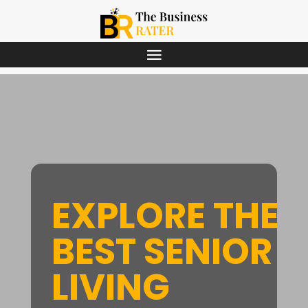
EXPLORE THE
BEST SENIOR
LIVING