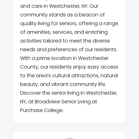
and care in Westchester, NY. Our
community stands as a beacon of
quality living for seniors, offering a range
of amenities, services, and enriching
activities tailored to meet the diverse
needs and preferences of our residents.
With a prime location in Westchester
County, our residents enjoy easy access
to the area’s cultural attractions, natural
beauty, and vibrant community life.
Discover the senior living in Westchester,
NY, at Broadview Senior Living at
Purchase College.