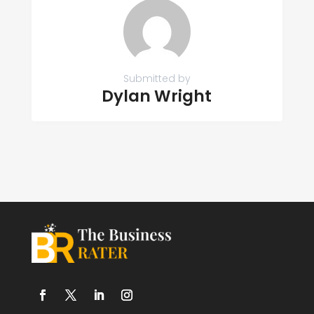
Submitted by
Dylan Wright