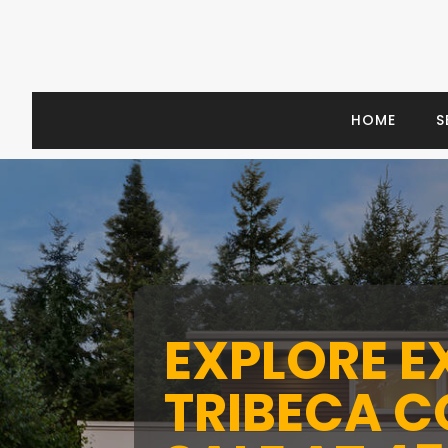
HOME
S
EXPLORE E
TRIBECA 