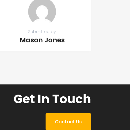
Submitted by
Mason Jones
Get In Touch
Contact Us