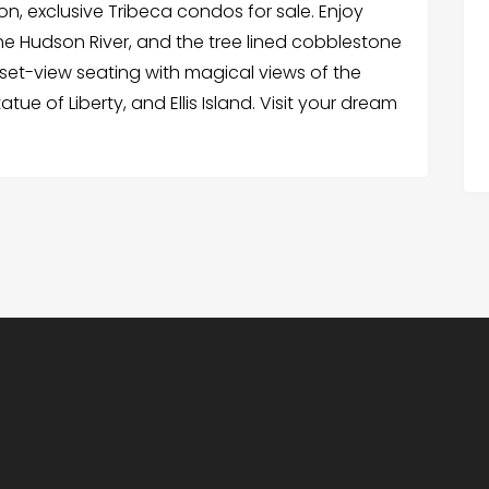
on, exclusive Tribeca condos for sale. Enjoy
 the Hudson River, and the tree lined cobblestone
sunset-view seating with magical views of the
tue of Liberty, and Ellis Island. Visit your dream