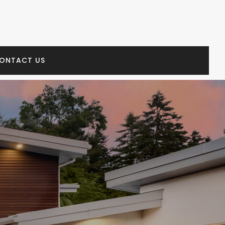
ONTACT US