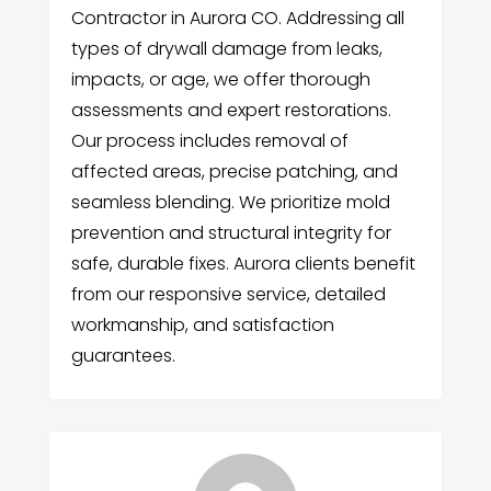
Contractor in Aurora CO. Addressing all
types of drywall damage from leaks,
impacts, or age, we offer thorough
assessments and expert restorations.
Our process includes removal of
affected areas, precise patching, and
seamless blending. We prioritize mold
prevention and structural integrity for
safe, durable fixes. Aurora clients benefit
from our responsive service, detailed
workmanship, and satisfaction
guarantees.