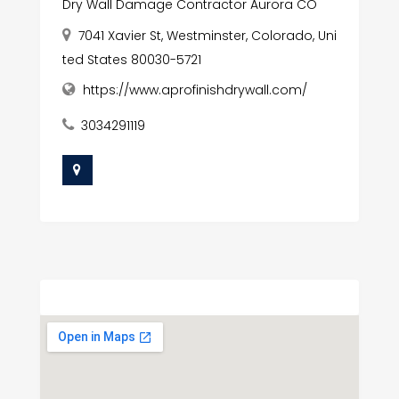
Dry Wall Damage Contractor Aurora CO
7041 Xavier St, Westminster, Colorado, Uni
ted States 80030-5721
https://www.aprofinishdrywall.com/
3034291119