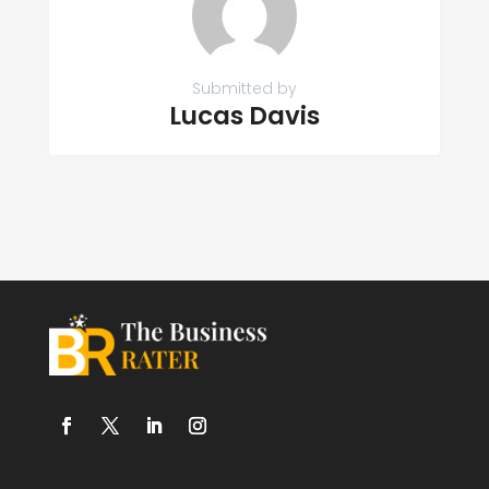
Submitted by
Lucas Davis