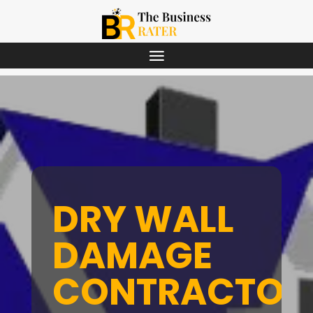
DRY WALL
DAMAGE
CONTRACTOR