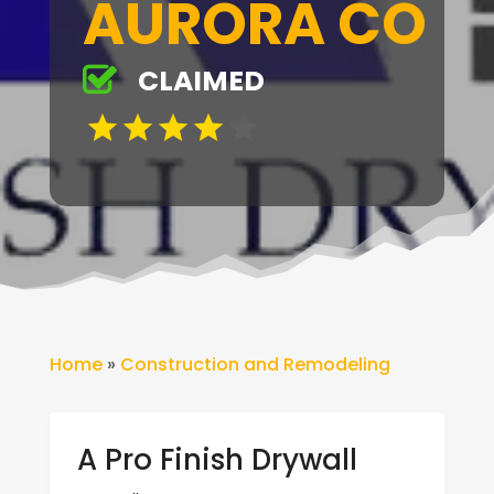
AURORA CO
CLAIMED
Home
»
Construction and Remodeling
A Pro Finish Drywall