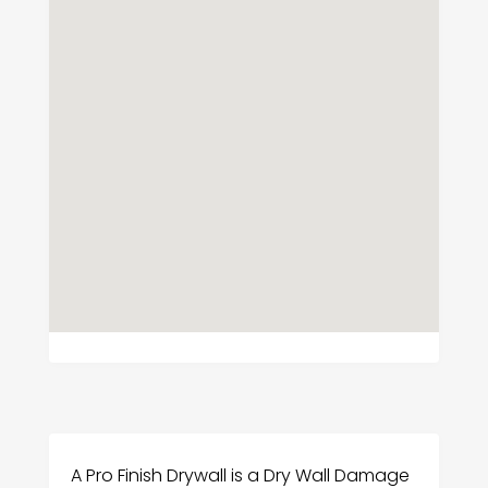
A Pro Finish Drywall is a Dry Wall Damage