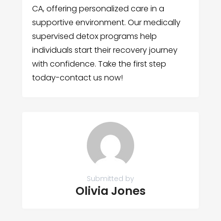
CA, offering personalized care in a
supportive environment. Our medically
supervised detox programs help
individuals start their recovery journey
with confidence. Take the first step
today-contact us now!
Submitted by
Olivia Jones