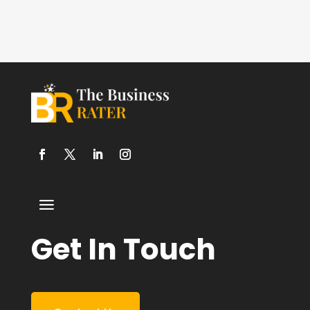
Get In Touch