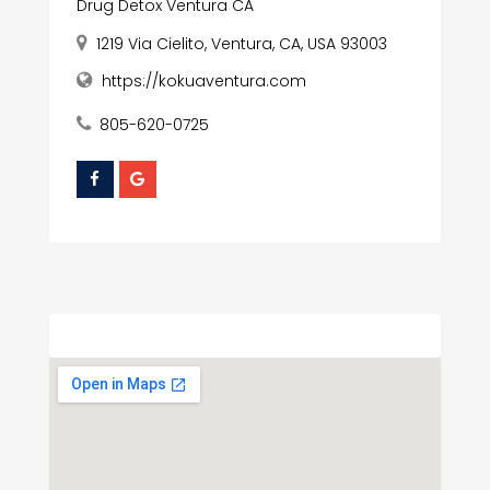
Drug Detox Ventura CA
1219 Via Cielito, Ventura, CA, USA 93003
https://kokuaventura.com
805-620-0725