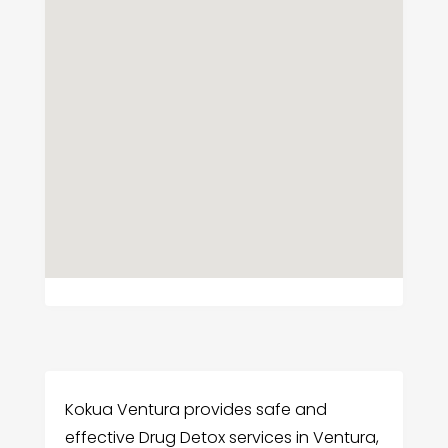
Kokua Ventura provides safe and
effective Drug Detox services in Ventura,