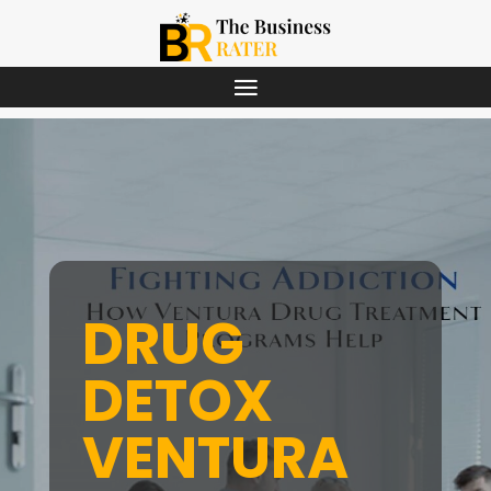
DRUG
DETOX
VENTURA