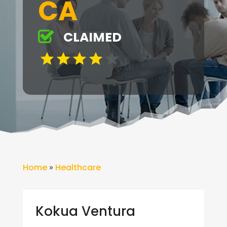
CA
CLAIMED
Home
»
Healthcare
Kokua Ventura