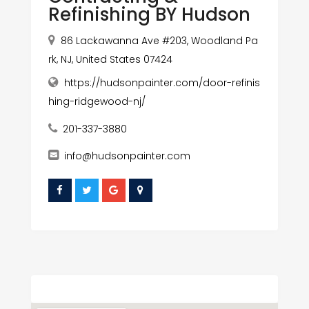
Refinishing BY Hudson
86 Lackawanna Ave #203, Woodland Pa
rk, NJ, United States 07424
https://hudsonpainter.com/door-refinis
hing-ridgewood-nj/
201-337-3880
info@hudsonpainter.com