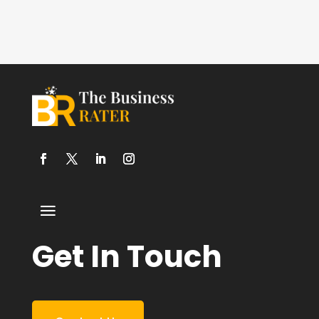
Get In Touch