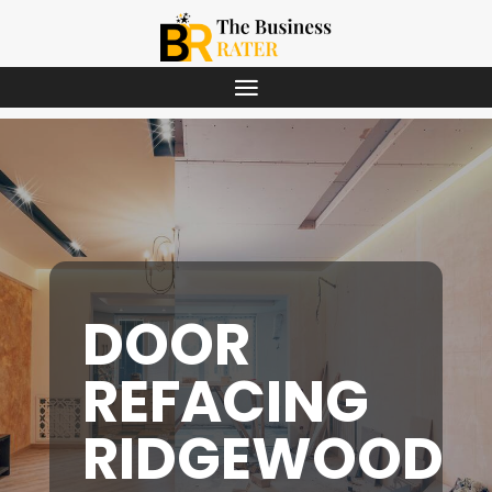
DOOR
REFACING
RIDGEWOOD