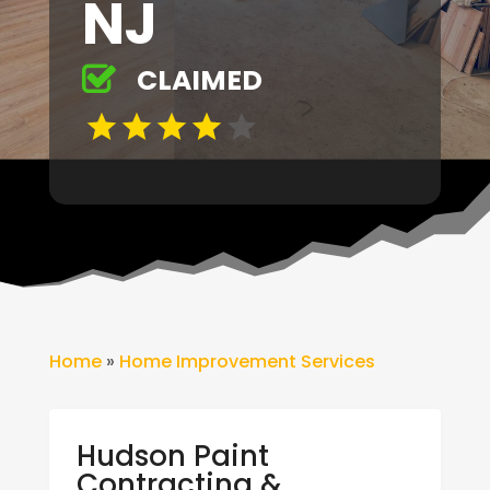
NJ
CLAIMED
Home
»
Home Improvement Services
Hudson Paint
Contracting &