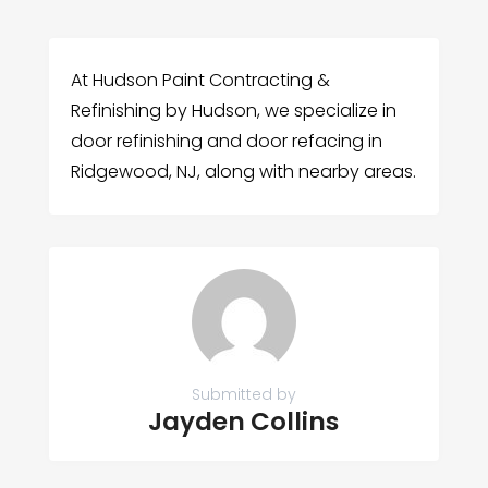
At Hudson Paint Contracting &
Refinishing by Hudson, we specialize in
door refinishing and door refacing in
Ridgewood, NJ, along with nearby areas.
Submitted by
Jayden Collins