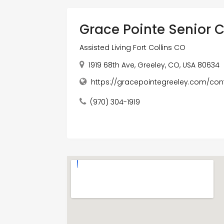
Grace Pointe Senior
Assisted Living Fort Collins CO
1919 68th Ave, Greeley, CO, USA 80634
https://gracepointegreeley.com/cont
(970) 304-1919