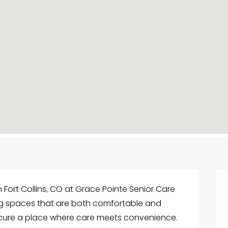
 Fort Collins, CO at Grace Pointe Senior Care
ing spaces that are both comfortable and
ecure a place where care meets convenience.