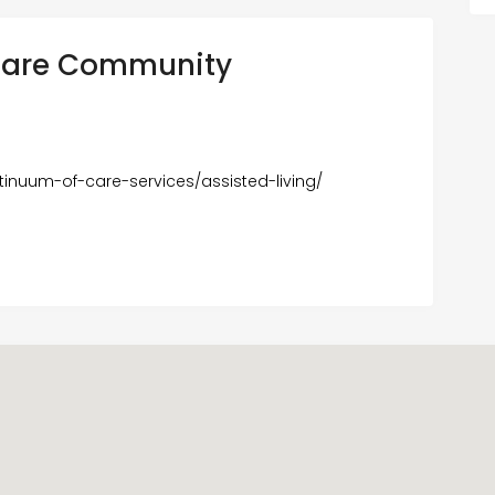
 Care Community
inuum-of-care-services/assisted-living/