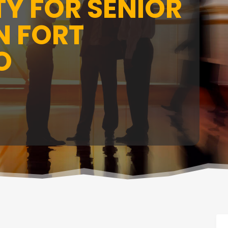
Y FOR SENIOR
N FORT
O