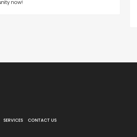
unity now!
SERVICES
CONTACT US