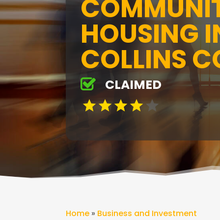
COMMUNIT
HOUSING I
COLLINS C
CLAIMED
Home
»
Business and Investment