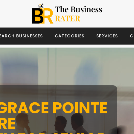
EARCH BUSINESSES
CATEGORIES
SERVICES
C
GRACE POINTE
RE