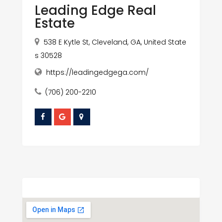
Leading Edge Real
Estate
538 E Kytle St, Cleveland, GA, United State
s 30528
https://leadingedgega.com/
(706) 200-2210