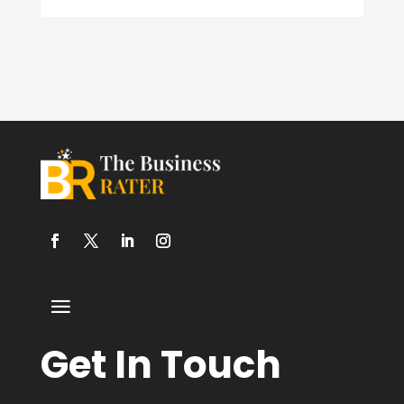
Get In Touch