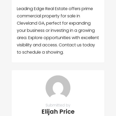
Leading Edge Real Estate offers prime
commercial property for sale in
Cleveland GA, perfect for expanding
your business or investing in a growing
area. Explore opportunities with excellent
visibility and access. Contact us today
to schedule a showing.
Submitted by
Elijah Price