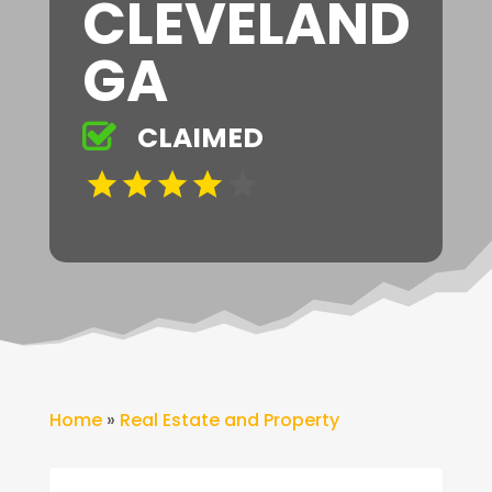
CLEVELAND
GA
CLAIMED
Home
»
Real Estate and Property