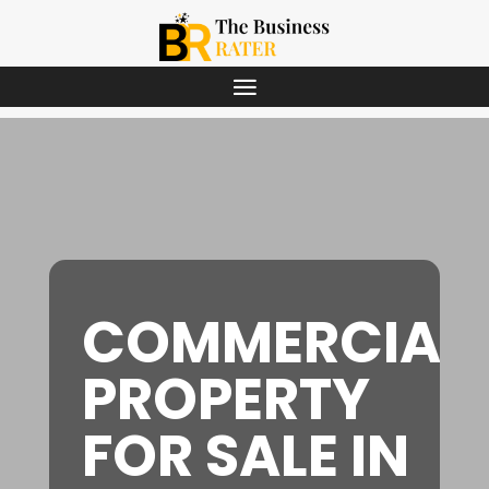
COMMERCIAL
PROPERTY
FOR SALE IN