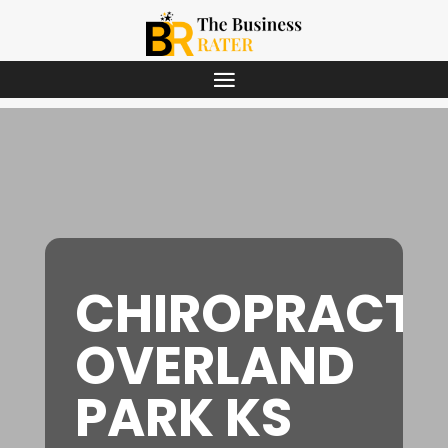
CHIROPRACT
OVERLAND
PARK KS