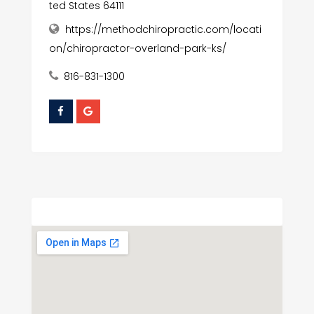
ted States 64111
https://methodchiropractic.com/locati
on/chiropractor-overland-park-ks/
816-831-1300