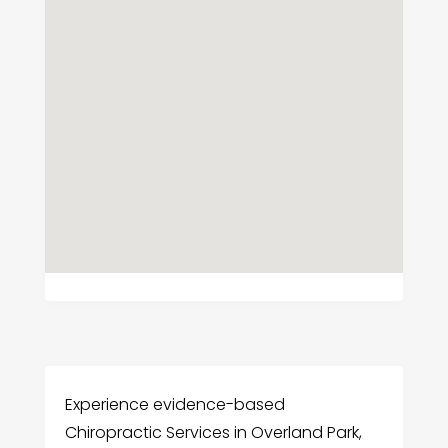
Experience evidence-based
Chiropractic Services in Overland Park,