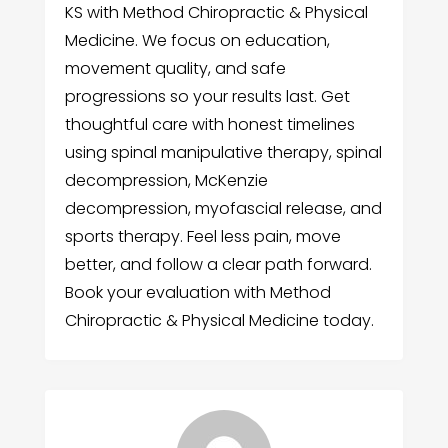
KS with Method Chiropractic & Physical
Medicine. We focus on education,
movement quality, and safe
progressions so your results last. Get
thoughtful care with honest timelines
using spinal manipulative therapy, spinal
decompression, McKenzie
decompression, myofascial release, and
sports therapy. Feel less pain, move
better, and follow a clear path forward.
Book your evaluation with Method
Chiropractic & Physical Medicine today.