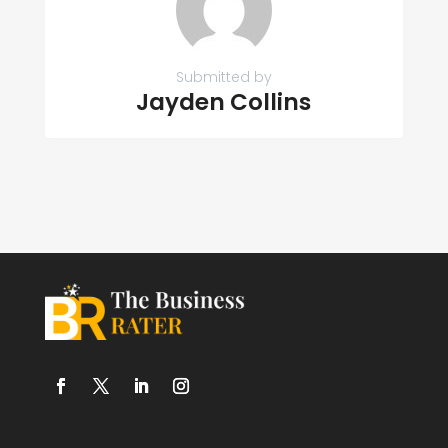
Submitted by
Jayden Collins