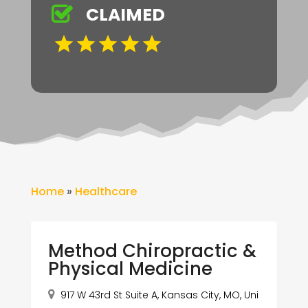
CLAIMED
Home
»
Healthcare
Method Chiropractic &
Physical Medicine
917 W 43rd St Suite A, Kansas City, MO, Uni