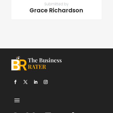
Submitted by
Grace Richardson