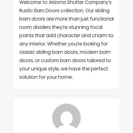
Welcome to Arizona Shutter Company’s
Rustic Barn Doors collection. Our sliding
barn doors are more than just functional
room dividers they’re stunning focal
points that add character and charm to
any interior. Whether you’re looking for
classic sliding barn doors, modern barn
doors, or custom barn doors tailored to
your unique style, we have the perfect
solution for your home.