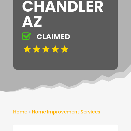
CHANDLER
AZ
CLAIMED
Home
»
Home Improvement Services