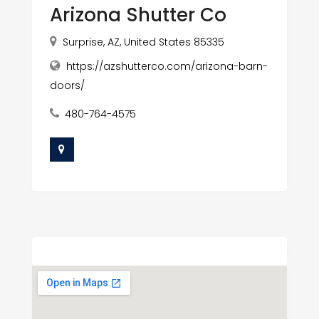
Arizona Shutter Co
Surprise, AZ, United States 85335
https://azshutterco.com/arizona-barn-
doors/
480-764-4575