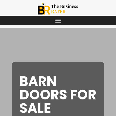
BARN
DOORS FOR
SALE