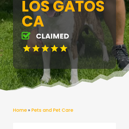
LOS GATOS
CA
CLAIMED
Home
»
Pets and Pet Care