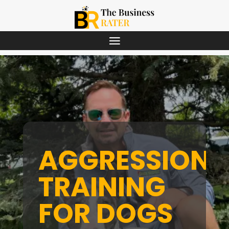
AGGRESSION
TRAINING
FOR DOGS