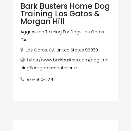
Bark Busters Home Dog
Training Los Gatos &
Morgan Hill
Aggression Training For Dogs Los Gatos
CA
Los Gatos, CA, United States 95030
https://www.barkbusters.com/dog-trai
ning/los-gatos-santa-cruz
877-500-2275