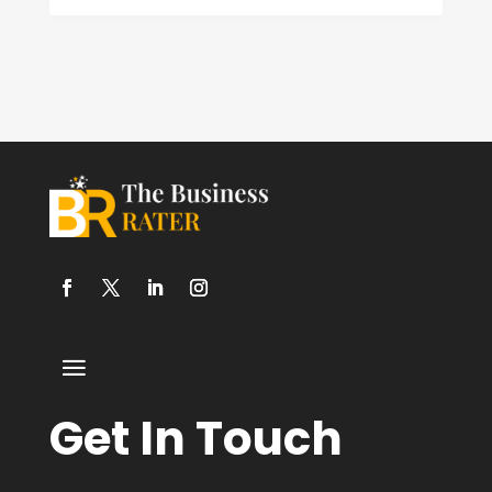
Get In Touch