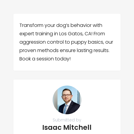
Transform your dog’s behavior with
expert training in Los Gatos, CA! From
aggression control to puppy basics, our
proven methods ensure lasting results.
Book a session today!
Submitted by
Isaac Mitchell